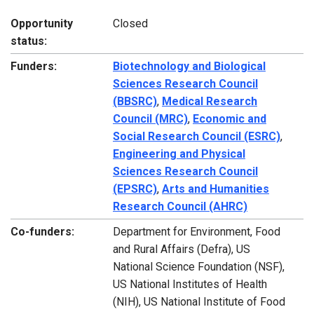
Opportunity
Closed
status:
Funders:
Biotechnology and Biological
Sciences Research Council
(BBSRC)
,
Medical Research
Council (MRC)
,
Economic and
Social Research Council (ESRC)
,
Engineering and Physical
Sciences Research Council
(EPSRC)
,
Arts and Humanities
Research Council (AHRC)
Co-funders:
Department for Environment, Food
and Rural Affairs (Defra), US
National Science Foundation (NSF),
US National Institutes of Health
(NIH), US National Institute of Food