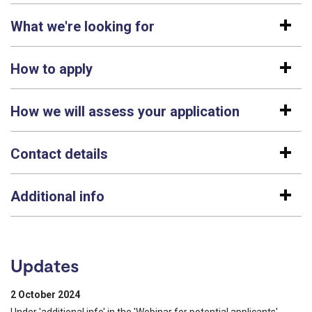
What we're looking for
How to apply
How we will assess your application
Contact details
Additional info
Updates
2 October 2024
Under 'additional info' in the 'Webinar for potential applicants'