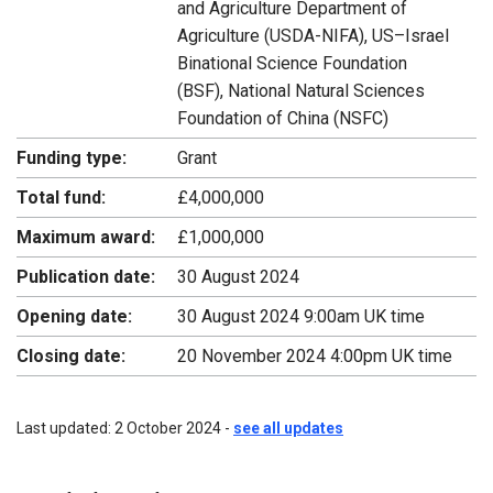
and Agriculture Department of
Agriculture (USDA-NIFA), US–Israel
Binational Science Foundation
(BSF), National Natural Sciences
Foundation of China (NSFC)
Funding type:
Grant
Total fund:
£4,000,000
Maximum award:
£1,000,000
Publication date:
30 August 2024
Opening date:
30 August 2024 9:00am UK time
Closing date:
20 November 2024 4:00pm UK time
Last updated: 2 October 2024 -
see all updates