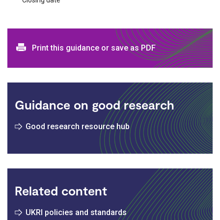
Print and download options
Print this guidance or save as PDF
Guidance on good research
Good research resource hub
Related content
UKRI policies and standards