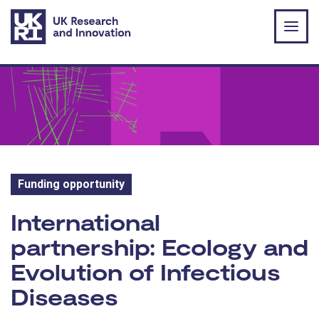
Skip to main content
Funding opportunity
Funding opportunity:
International
partnership: Ecology and
Evolution of Infectious
Diseases