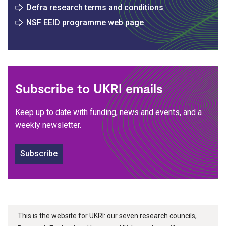
Defra research terms and conditions
NSF EEID programme web page
Subscribe to UKRI emails
Keep up to date with funding, news and events, and a
weekly newsletter.
Subscribe
This is the website for UKRI: our seven research councils,