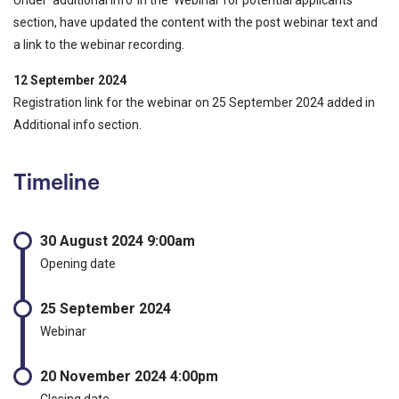
section, have updated the content with the post webinar text and
a link to the webinar recording.
12 September 2024
Registration link for the webinar on 25 September 2024 added in
Additional info section.
Timeline
30 August 2024 9:00am
Opening date
25 September 2024
Webinar
20 November 2024 4:00pm
Closing date