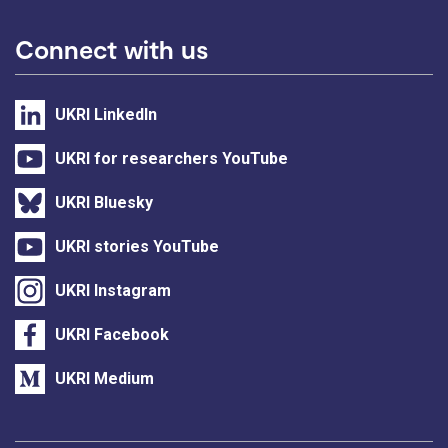
Connect with us
UKRI LinkedIn
UKRI for researchers YouTube
UKRI Bluesky
UKRI stories YouTube
UKRI Instagram
UKRI Facebook
UKRI Medium