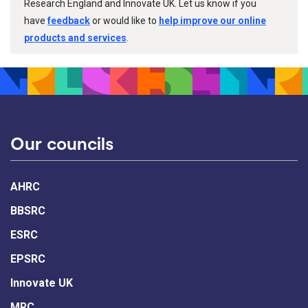
Research England and Innovate UK. Let us know if you
have
feedback
or would like to
help improve our online
products and services
.
Our councils
AHRC
BBSRC
ESRC
EPSRC
Innovate UK
MRC