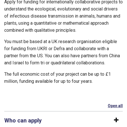
Apply for funding for internationally collaborative projects to
understand the ecological, evolutionary and social drivers
of infectious disease transmission in animals, humans and
plants, using a quantitative or mathematical approach
combined with qualitative principles.
You must be based at a UK research organisation eligible
for funding from UKRI or Defra and collaborate with a
partner from the US. You can also have partners from China
and Israel to form tri or quadrilateral collaborations.
The full economic cost of your project can be up to £1
million, funding available for up to four years.
Open all
se
Who can apply