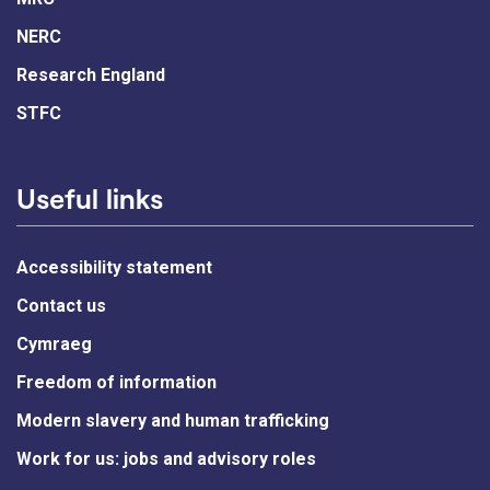
NERC
Research England
STFC
Useful links
Accessibility statement
Contact us
Cymraeg
Freedom of information
Modern slavery and human trafficking
Work for us: jobs and advisory roles