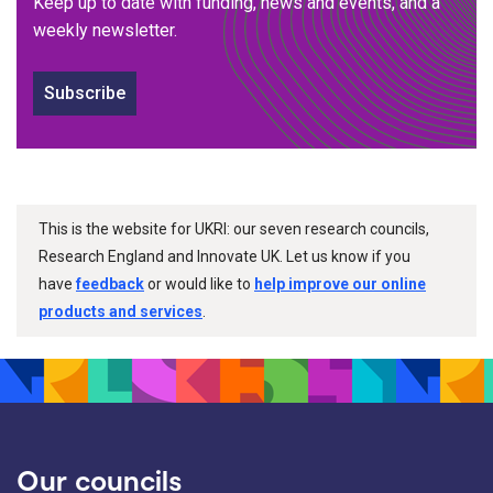
Keep up to date with funding, news and events, and a
weekly newsletter.
Subscribe
This is the website for UKRI: our seven research councils,
Research England and Innovate UK. Let us know if you
have
feedback
or would like to
help improve our online
products and services
.
Our councils