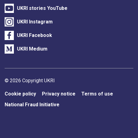
UKRI stories YouTube
UKRI Instagram
UKRI Facebook
UKRI Medium
Support links
© 2026 Copyright UKRI
Cookie policy
Privacy notice
Terms of use
National Fraud Initiative