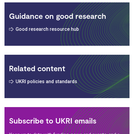
Guidance on good research
Good research resource hub
Related content
UKRI policies and standards
Subscribe to UKRI emails