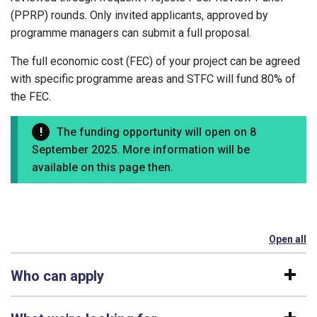
(PPRP) rounds. Only invited applicants, approved by
programme managers can submit a full proposal.
The full economic cost (FEC) of your project can be agreed
with specific programme areas and STFC will fund 80% of
the FEC.
The funding opportunity will open on 8
September 2025. More information will be
available on this page then.
Open all
se
Who can apply