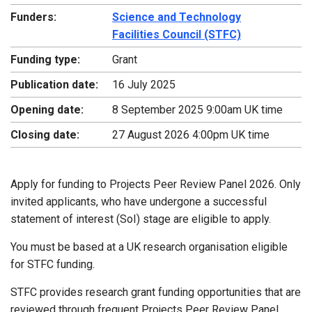
Funders:
Science and Technology
Facilities Council (STFC)
Funding type:
Grant
Publication date:
16 July 2025
Opening date:
8 September 2025 9:00am UK time
Closing date:
27 August 2026 4:00pm UK time
Apply for funding to Projects Peer Review Panel 2026. Only
invited applicants, who have undergone a successful
statement of interest (SoI) stage are eligible to apply.
You must be based at a UK research organisation eligible
for STFC funding.
STFC provides research grant funding opportunities that are
reviewed through frequent Projects Peer Review Panel