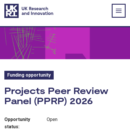
Skip to main content
Funding opportunity
Funding opportunity:
Projects Peer Review
Panel (PPRP) 2026
Opportunity
Open
status: