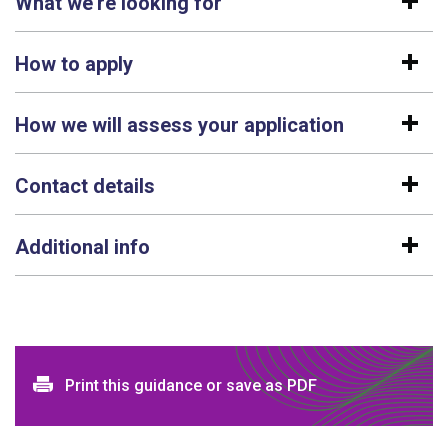
What we're looking for
How to apply
How we will assess your application
Contact details
Additional info
Print and download options
Print this guidance or save as PDF