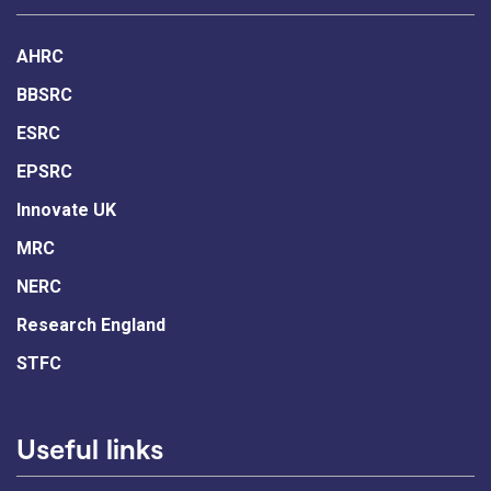
AHRC
BBSRC
ESRC
EPSRC
Innovate UK
MRC
NERC
Research England
STFC
Useful links