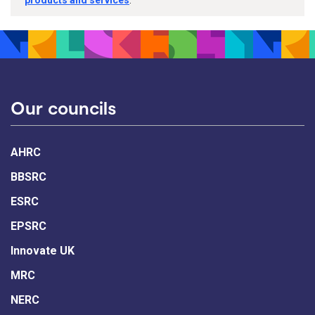
Our councils
AHRC
BBSRC
ESRC
EPSRC
Innovate UK
MRC
NERC