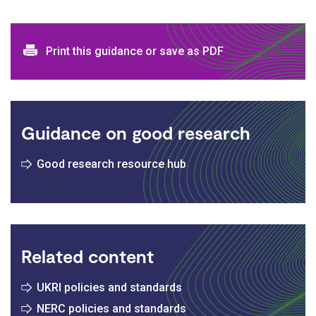
Print and download options
Print this guidance or save as PDF
Guidance on good research
Good research resource hub
Related content
UKRI policies and standards
NERC policies and standards