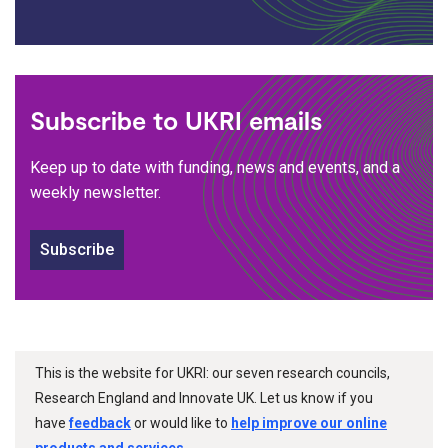
Subscribe to UKRI emails
Keep up to date with funding, news and events, and a
weekly newsletter.
Subscribe
This is the website for UKRI: our seven research councils,
Research England and Innovate UK. Let us know if you
have
feedback
or would like to
help improve our online
products and services
.