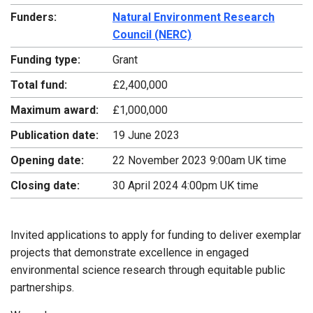
Funders:
Natural Environment Research
Council (NERC)
Funding type:
Grant
Total fund:
£2,400,000
Maximum award:
£1,000,000
Publication date:
19 June 2023
Opening date:
22 November 2023 9:00am UK time
Closing date:
30 April 2024 4:00pm UK time
Invited applications to apply for funding to deliver exemplar
projects that demonstrate excellence in engaged
environmental science research through equitable public
partnerships.