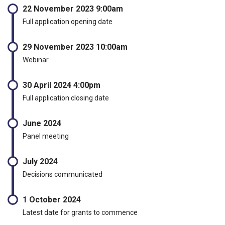
22 November 2023 9:00am
Full application opening date
29 November 2023 10:00am
Webinar
30 April 2024 4:00pm
Full application closing date
June 2024
Panel meeting
July 2024
Decisions communicated
1 October 2024
Latest date for grants to commence