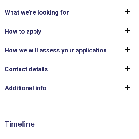
What we're looking for
How to apply
How we will assess your application
Contact details
Additional info
Timeline