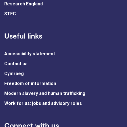
Research England
STFC
Useful links
Accessibility statement
Contact us
Cymraeg
Freedom of information
Modern slavery and human trafficking
Work for us: jobs and advisory roles
Connect with us