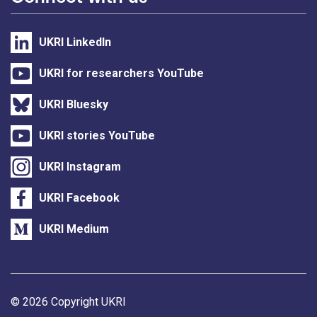
UKRI LinkedIn
UKRI for researchers YouTube
UKRI Bluesky
UKRI stories YouTube
UKRI Instagram
UKRI Facebook
UKRI Medium
Support links
© 2026 Copyright UKRI