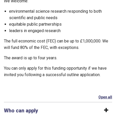
We welcome:
environmental science research responding to both
scientific and public needs
equitable public partnerships
leaders in engaged research
The full economic cost (FEC) can be up to £1,000,000. We
will fund 80% of the FEC, with exceptions.
The award is up to four years.
You can only apply for this funding opportunity if we have
invited you following a successful outline application.
Open all
se
Who can apply