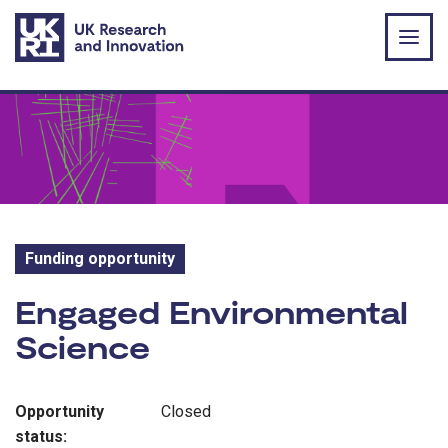
Skip to main content
Funding opportunity
Funding opportunity:
Engaged Environmental
Science
Opportunity
Closed
status: