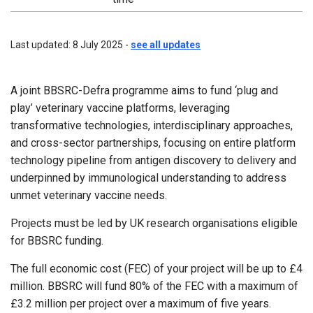
Last updated: 8 July 2025 -
see all updates
A joint BBSRC-Defra programme aims to fund ‘plug and
play’ veterinary vaccine platforms, leveraging
transformative technologies, interdisciplinary approaches,
and cross-sector partnerships, focusing on entire platform
technology pipeline from antigen discovery to delivery and
underpinned by immunological understanding to address
unmet veterinary vaccine needs.
Projects must be led by UK research organisations eligible
for BBSRC funding.
The full economic cost (FEC) of your project will be up to £4
million. BBSRC will fund 80% of the FEC with a maximum of
£3.2 million per project over a maximum of five years.