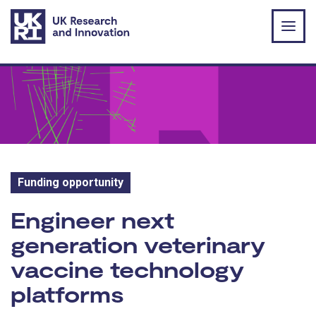
Skip to main content
Funding opportunity
Funding opportunity:
Engineer next
generation veterinary
vaccine technology
platforms