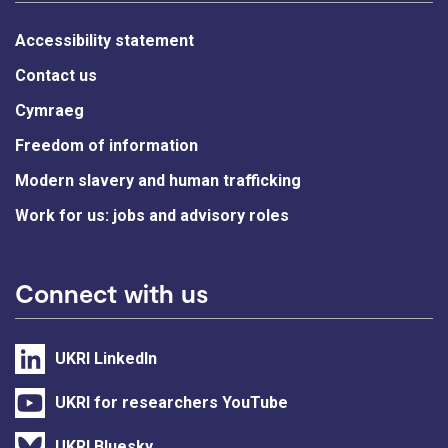
Accessibility statement
Contact us
Cymraeg
Freedom of information
Modern slavery and human trafficking
Work for us: jobs and advisory roles
Connect with us
UKRI LinkedIn
UKRI for researchers YouTube
UKRI Bluesky