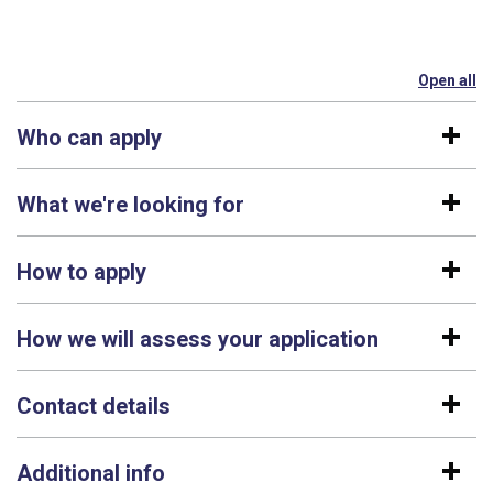
Open all
se
Who can apply
What we're looking for
How to apply
How we will assess your application
Contact details
Additional info