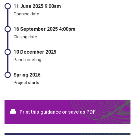
11 June 2025 9:00am
Opening date
16 September 2025 4:00pm
Closing date
10 December 2025
Panel meeting
Spring 2026
Project starts
Print and download options
Print this guidance or save as PDF