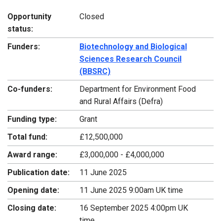
Opportunity
Closed
status:
Funders:
Biotechnology and Biological
Sciences Research Council
(BBSRC)
Co-funders:
Department for Environment Food
and Rural Affairs (Defra)
Funding type:
Grant
Total fund:
£12,500,000
Award range:
£3,000,000 - £4,000,000
Publication date:
11 June 2025
Opening date:
11 June 2025 9:00am UK time
Closing date:
16 September 2025 4:00pm UK
time