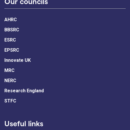
Our councils
AHRC
BBSRC
ESRC
EPSRC
Innovate UK
MRC
NERC
Research England
STFC
Useful links