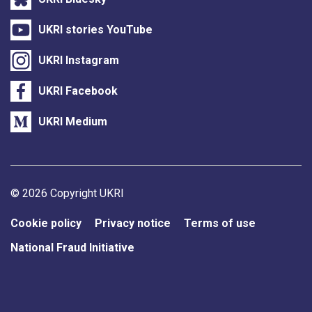
UKRI stories YouTube
UKRI Instagram
UKRI Facebook
UKRI Medium
Support links
© 2026 Copyright UKRI
Cookie policy
Privacy notice
Terms of use
National Fraud Initiative