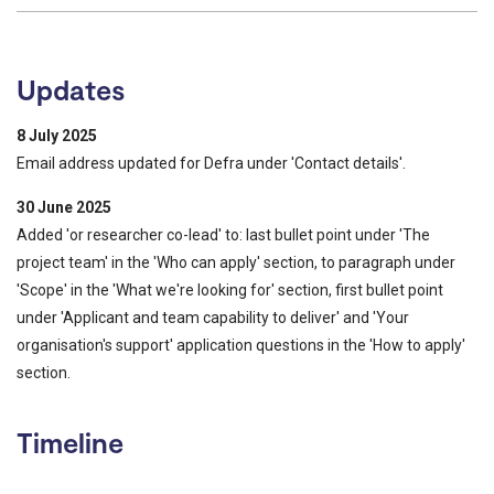
Updates
8 July 2025
Email address updated for Defra under 'Contact details'.
30 June 2025
Added 'or researcher co-lead' to: last bullet point under 'The
project team' in the 'Who can apply' section, to paragraph under
'Scope' in the 'What we're looking for' section, first bullet point
under 'Applicant and team capability to deliver' and 'Your
organisation's support' application questions in the 'How to apply'
section.
Timeline