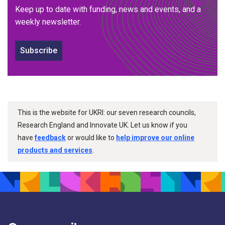
Keep up to date with funding, news and events, and a
weekly newsletter.
Subscribe
This is the website for UKRI: our seven research councils,
Research England and Innovate UK. Let us know if you
have
feedback
or would like to
help improve our online
products and services
.