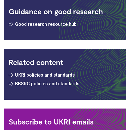
Guidance on good research
Good research resource hub
Related content
UKRI policies and standards
BBSRC policies and standards
Subscribe to UKRI emails