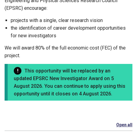
Engineering and Physical Sciences Research Council
(EPSRC) encourage:
projects with a single, clear research vision
the identification of career development opportunities
for new investigators
We will award 80% of the full economic cost (FEC) of the
project.
This opportunity will be replaced by an
updated EPSRC New Investigator Award on 5
August 2026. You can continue to apply using this
opportunity until it closes on 4 August 2026.
Open all
se