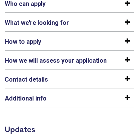
Who can apply
What we're looking for
How to apply
How we will assess your application
Contact details
Additional info
Updates