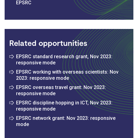
EPSRC
Related opportunities
EPSRC standard research grant, Nov 2023:
responsive mode
EPSRC working with overseas scientists: Nov
2023: responsive mode
EPSRC overseas travel grant: Nov 2023:
responsive mode
EPSRC discipline hopping in ICT, Nov 2023:
responsive mode
EPSRC network grant: Nov 2023: responsive
mode