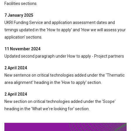
Facilities sections.
7 January 2025
UKRI Funding Service and application assessment dates and
timings updated in the 'How to apply' and 'How we will assess your
application' sections.
11 November 2024
Updated second paragraph under How to apply - Project partners
2 April 2024
New sentence on critical technologies added under the 'Thematic
area alignment' heading in the 'How to apply' section.
2 April 2024
New section on critical technologies added under the 'Scope'
heading in the 'What we're looking for' section.