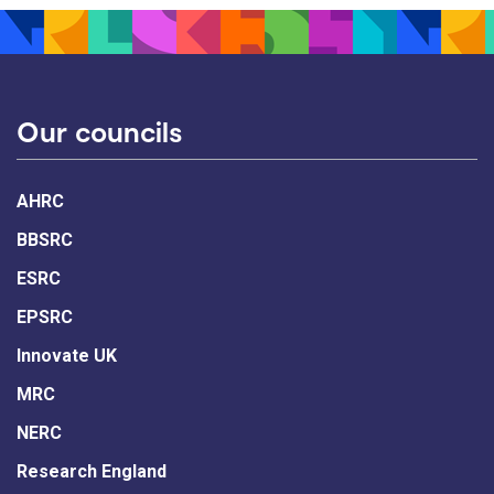
Our councils
AHRC
BBSRC
ESRC
EPSRC
Innovate UK
MRC
NERC
Research England