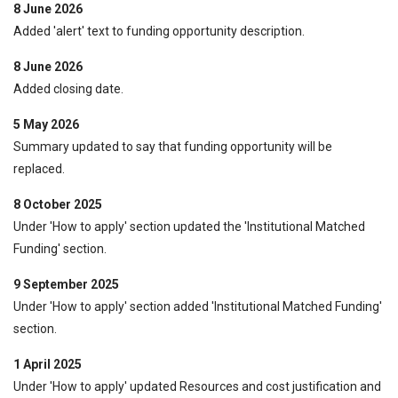
8 June 2026
Added 'alert' text to funding opportunity description.
8 June 2026
Added closing date.
5 May 2026
Summary updated to say that funding opportunity will be
replaced.
8 October 2025
Under 'How to apply' section updated the 'Institutional Matched
Funding' section.
9 September 2025
Under 'How to apply' section added 'Institutional Matched Funding'
section.
1 April 2025
Under 'How to apply' updated Resources and cost justification and