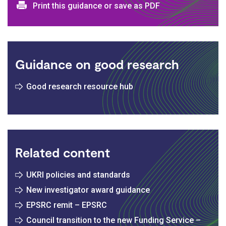
Print and download options
Print this guidance or save as PDF
Guidance on good research
Good research resource hub
Related content
UKRI policies and standards
New investigator award guidance
EPSRC remit – EPSRC
Council transition to the new Funding Service –