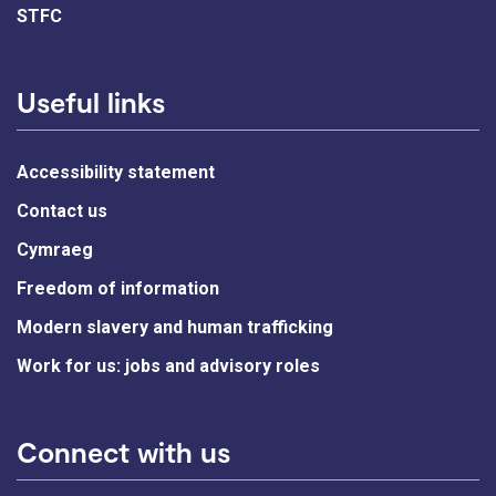
STFC
Useful links
Accessibility statement
Contact us
Cymraeg
Freedom of information
Modern slavery and human trafficking
Work for us: jobs and advisory roles
Connect with us