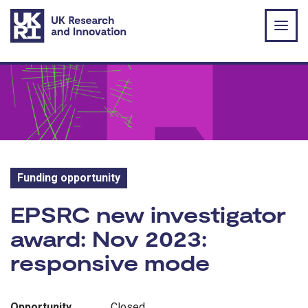
Skip to main content
Funding opportunity
Funding opportunity:
EPSRC new investigator
award: Nov 2023:
responsive mode
Opportunity
Closed