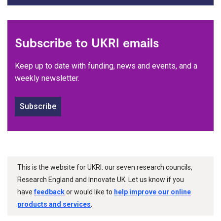
Subscribe to UKRI emails
Keep up to date with funding, news and events, and a
weekly newsletter.
Subscribe
This is the website for UKRI: our seven research councils,
Research England and Innovate UK. Let us know if you
have
feedback
or would like to
help improve our online
products and services
.