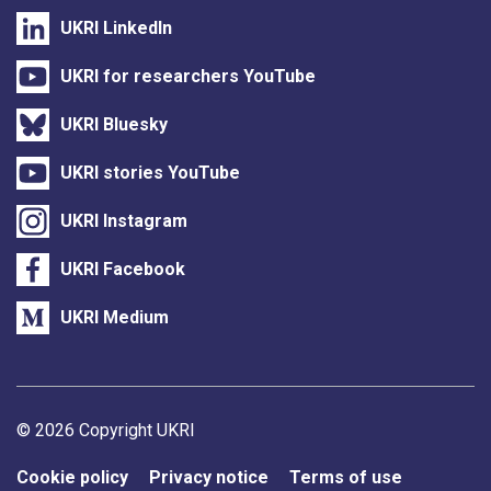
UKRI LinkedIn
UKRI for researchers YouTube
UKRI Bluesky
UKRI stories YouTube
UKRI Instagram
UKRI Facebook
UKRI Medium
Support links
© 2026 Copyright UKRI
Cookie policy
Privacy notice
Terms of use