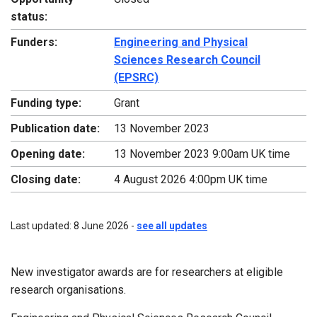
status:
Funders:
Engineering and Physical
Sciences Research Council
(EPSRC)
Funding type:
Grant
Publication date:
13 November 2023
Opening date:
13 November 2023 9:00am UK time
Closing date:
4 August 2026 4:00pm UK time
Last updated: 8 June 2026 -
see all updates
New investigator awards are for researchers at eligible
research organisations.