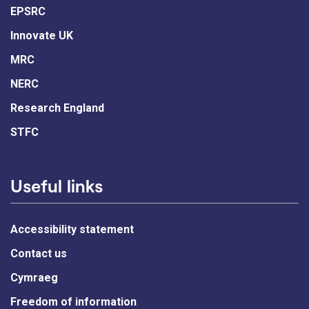
EPSRC
Innovate UK
MRC
NERC
Research England
STFC
Useful links
Accessibility statement
Contact us
Cymraeg
Freedom of information