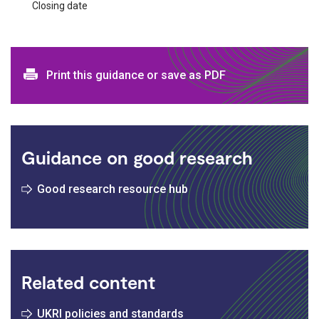
Closing date
Print and download options
Print this guidance or save as PDF
Guidance on good research
Good research resource hub
Related content
UKRI policies and standards