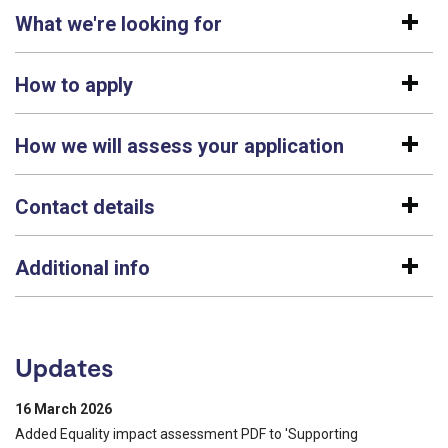
What we're looking for
How to apply
How we will assess your application
Contact details
Additional info
Updates
16 March 2026
Added Equality impact assessment PDF to 'Supporting