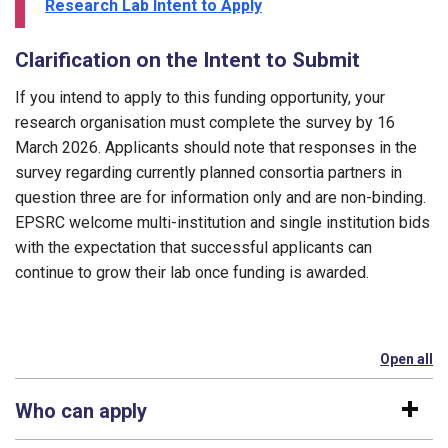
Research Lab Intent to Apply
Clarification on the Intent to Submit
If you intend to apply to this funding opportunity, your
research organisation must complete the survey by 16
March 2026. Applicants should note that responses in the
survey regarding currently planned consortia partners in
question three are for information only and are non-binding.
EPSRC welcome multi-institution and single institution bids
with the expectation that successful applicants can
continue to grow their lab once funding is awarded.
Open all
se
Who can apply