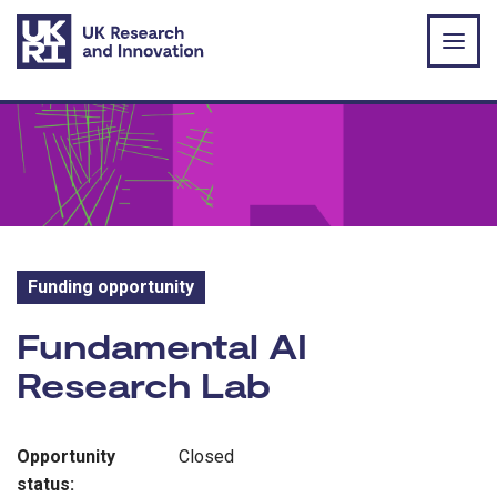
Skip to main content
Funding opportunity
Funding opportunity:
Fundamental AI
Research Lab
Opportunity
Closed
status: