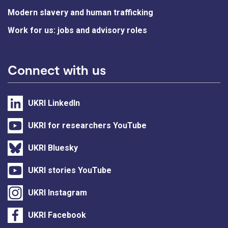
Modern slavery and human trafficking
Work for us: jobs and advisory roles
Connect with us
UKRI LinkedIn
UKRI for researchers YouTube
UKRI Bluesky
UKRI stories YouTube
UKRI Instagram
UKRI Facebook