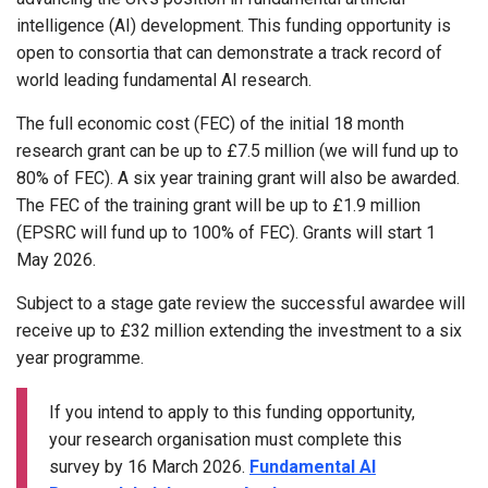
intelligence (AI) development. This funding opportunity is
open to consortia that can demonstrate a track record of
world leading fundamental AI research.
The full economic cost (FEC) of the initial 18 month
research grant can be up to £7.5 million (we will fund up to
80% of FEC). A six year training grant will also be awarded.
The FEC of the training grant will be up to £1.9 million
(EPSRC will fund up to 100% of FEC). Grants will start 1
May 2026.
Subject to a stage gate review the successful awardee will
receive up to £32 million extending the investment to a six
year programme.
If you intend to apply to this funding opportunity,
your research organisation must complete this
survey by 16 March 2026.
Fundamental AI