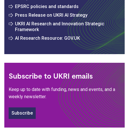
EPSRC policies and standards
Press Release on UKRI AI Strategy
UKRI AI Research and Innovation Strategic
Framework
AI Research Resource: GOV.UK
Subscribe to UKRI emails
Keep up to date with funding, news and events, and a
weekly newsletter.
Subscribe