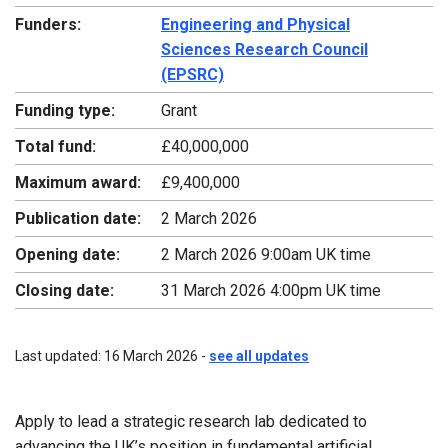
Funders:
Engineering and Physical
Sciences Research Council
(EPSRC)
Funding type:
Grant
Total fund:
£40,000,000
Maximum award:
£9,400,000
Publication date:
2 March 2026
Opening date:
2 March 2026 9:00am UK time
Closing date:
31 March 2026 4:00pm UK time
Last updated: 16 March 2026 -
see all updates
Apply to lead a strategic research lab dedicated to
advancing the UK’s position in fundamental artificial