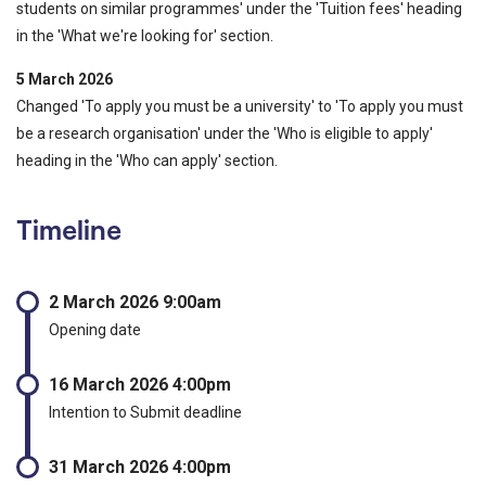
students on similar programmes' under the 'Tuition fees' heading
in the 'What we're looking for' section.
5 March 2026
Changed 'To apply you must be a university' to 'To apply you must
be a research organisation' under the 'Who is eligible to apply'
heading in the 'Who can apply' section.
Timeline
2 March 2026 9:00am
Opening date
16 March 2026 4:00pm
Intention to Submit deadline
31 March 2026 4:00pm