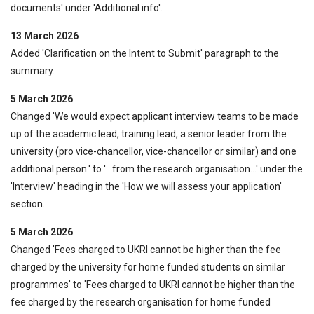
documents' under 'Additional info'.
13 March 2026
Added 'Clarification on the Intent to Submit' paragraph to the
summary.
5 March 2026
Changed 'We would expect applicant interview teams to be made
up of the academic lead, training lead, a senior leader from the
university (pro vice-chancellor, vice-chancellor or similar) and one
additional person.' to '...from the research organisation...' under the
'Interview' heading in the 'How we will assess your application'
section.
5 March 2026
Changed 'Fees charged to UKRI cannot be higher than the fee
charged by the university for home funded students on similar
programmes' to 'Fees charged to UKRI cannot be higher than the
fee charged by the research organisation for home funded