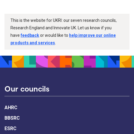
This is the website for UKRI: our seven research councils,
Research England and Innovate UK. Let us know if you
have
feedback
or would like to
help improve our online
products and services
.
Our councils
AHRC
BBSRC
ESRC