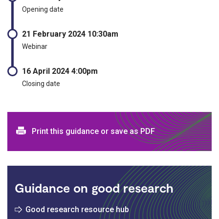
Opening date
21 February 2024 10:30am
Webinar
16 April 2024 4:00pm
Closing date
Print and download options
Print this guidance or save as PDF
Guidance on good research
Good research resource hub