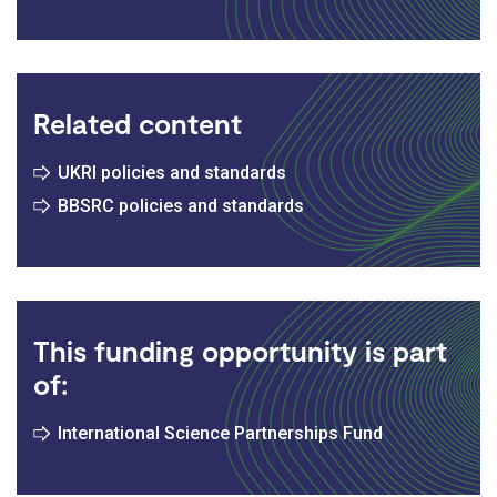
Related content
UKRI policies and standards
BBSRC policies and standards
This funding opportunity is part
of:
International Science Partnerships Fund