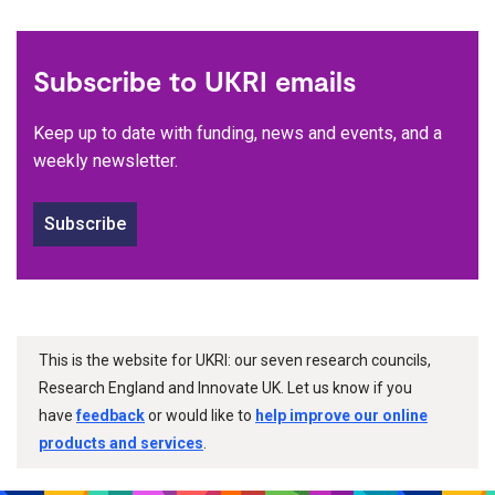
Subscribe to UKRI emails
Keep up to date with funding, news and events, and a
weekly newsletter.
Subscribe
This is the website for UKRI: our seven research councils,
Research England and Innovate UK. Let us know if you
have
feedback
or would like to
help improve our online
products and services
.