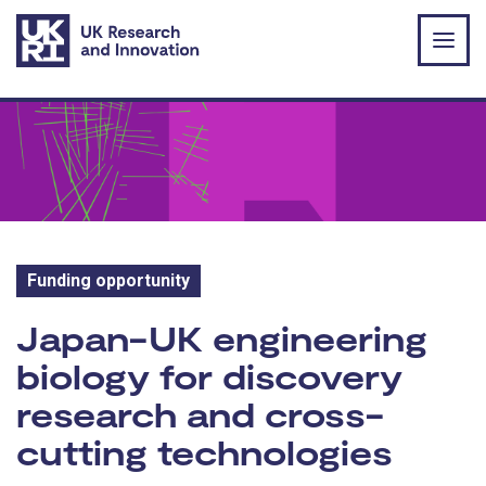
Skip to main content
Funding opportunity
Funding opportunity:
Japan-UK engineering
biology for discovery
research and cross-
cutting technologies