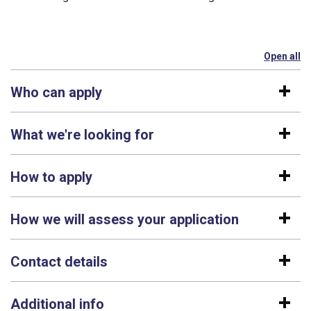
Open all
se
Who can apply
What we're looking for
How to apply
How we will assess your application
Contact details
Additional info