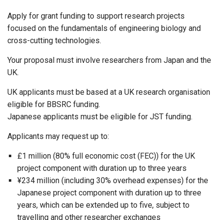
Apply for grant funding to support research projects
focused on the fundamentals of engineering biology and
cross-cutting technologies.
Your proposal must involve researchers from Japan and the
UK.
UK applicants must be based at a UK research organisation
eligible for BBSRC funding.
Japanese applicants must be eligible for JST funding.
Applicants may request up to:
£1 million (80% full economic cost (FEC)) for the UK
project component with duration up to three years
¥234 million (including 30% overhead expenses) for the
Japanese project component with duration up to three
years, which can be extended up to five, subject to
travelling and other researcher exchanges