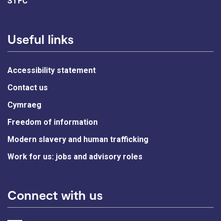
STFC
Useful links
Accessibility statement
Contact us
Cymraeg
Freedom of information
Modern slavery and human trafficking
Work for us: jobs and advisory roles
Connect with us