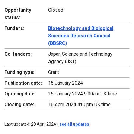
Opportunity
Closed
status:
Funders:
Biotechnology and Biological
Sciences Research Council
(BBSRC)
Co-funders:
Japan Science and Technology
Agency (JST)
Funding type:
Grant
Publication date:
15 January 2024
Opening date:
15 January 2024 9:00am UK time
Closing date:
16 April 2024 4:00pm UK time
Last updated: 23 April 2024 -
see all updates