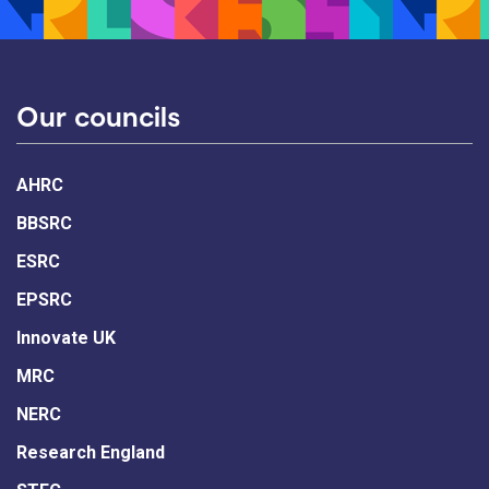
Our councils
AHRC
BBSRC
ESRC
EPSRC
Innovate UK
MRC
NERC
Research England