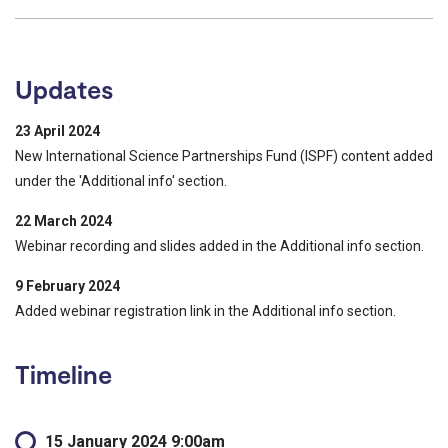
Updates
23 April 2024
New International Science Partnerships Fund (ISPF) content added
under the 'Additional info' section.
22 March 2024
Webinar recording and slides added in the Additional info section.
9 February 2024
Added webinar registration link in the Additional info section.
Timeline
15 January 2024 9:00am