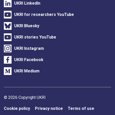
UKRI LinkedIn
UKRI for researchers YouTube
UKRI Bluesky
UKRI stories YouTube
UKRI Instagram
UKRI Facebook
UKRI Medium
Support links
© 2026 Copyright UKRI
Cookie policy
Privacy notice
Terms of use