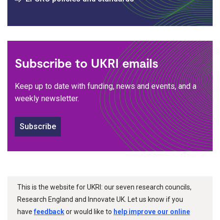
Subscribe to UKRI emails
Keep up to date with funding, news and events, and a
weekly newsletter.
Subscribe
This is the website for UKRI: our seven research councils,
Research England and Innovate UK. Let us know if you
have
feedback
or would like to
help improve our online