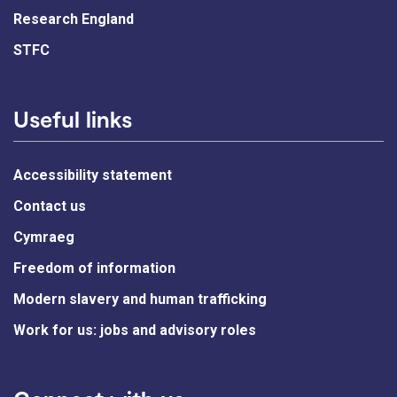
Research England
STFC
Useful links
Accessibility statement
Contact us
Cymraeg
Freedom of information
Modern slavery and human trafficking
Work for us: jobs and advisory roles