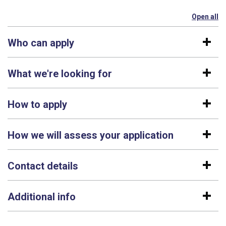
Open all
se
Who can apply
What we're looking for
How to apply
How we will assess your application
Contact details
Additional info