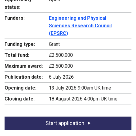
status:
Funders:
Engineering and Physical
Sciences Research Council
(EPSRC)
Funding type:
Grant
Total fund:
£2,500,000
Maximum award:
£2,500,000
Publication date:
6 July 2026
Opening date:
13 July 2026 9:00am UK time
Closing date:
18 August 2026 4:00pm UK time
Start application