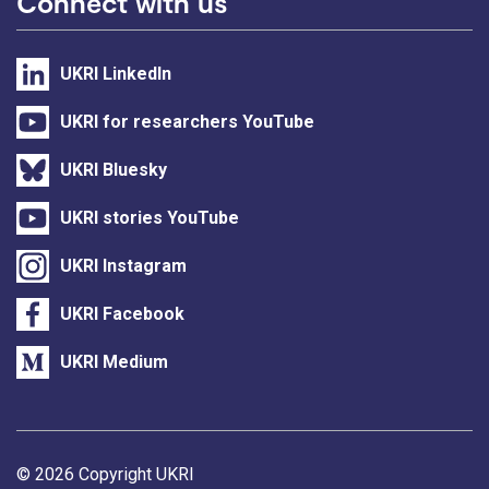
Connect with us
UKRI LinkedIn
UKRI for researchers YouTube
UKRI Bluesky
UKRI stories YouTube
UKRI Instagram
UKRI Facebook
UKRI Medium
Support links
© 2026 Copyright UKRI