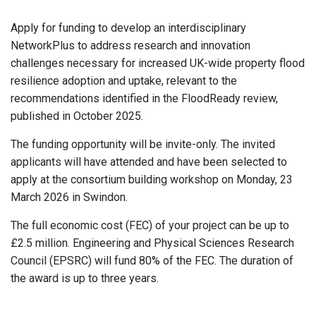
Apply for funding to develop an interdisciplinary
NetworkPlus to address research and innovation
challenges necessary for increased UK-wide property flood
resilience adoption and uptake, relevant to the
recommendations identified in the FloodReady review,
published in October 2025.
The funding opportunity will be invite-only. The invited
applicants will have attended and have been selected to
apply at the consortium building workshop on Monday, 23
March 2026 in Swindon.
The full economic cost (FEC) of your project can be up to
£2.5 million. Engineering and Physical Sciences Research
Council (EPSRC) will fund 80% of the FEC. The duration of
the award is up to three years.