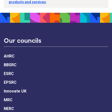
products and services
.
Our councils
AHRC
BBSRC
ESRC
EPSRC
Innovate UK
MRC
NERC