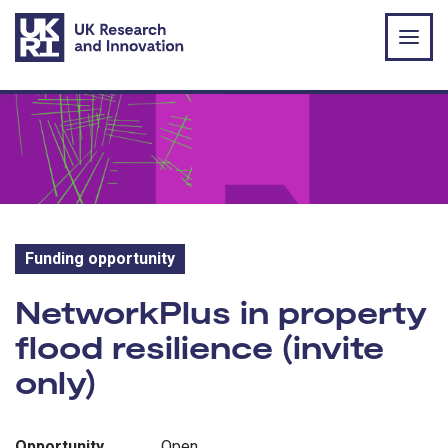
Skip to main content
Funding opportunity
Funding opportunity:
NetworkPlus in property
flood resilience (invite
only)
Opportunity
Open