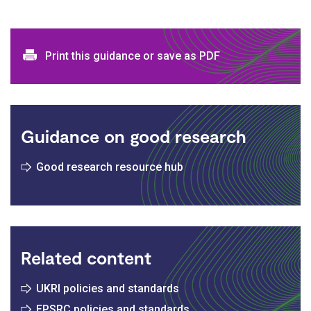
Print and download options
Print this guidance or save as PDF
Guidance on good research
Good research resource hub
Related content
UKRI policies and standards
EPSRC policies and standards