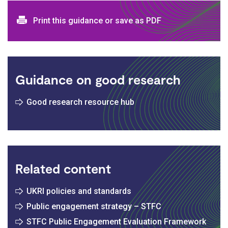
Print and download options
Print this guidance or save as PDF
Guidance on good research
Good research resource hub
Related content
UKRI policies and standards
Public engagement strategy – STFC
STFC Public Engagement Evaluation Framework