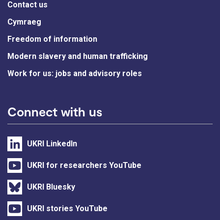
Contact us
Cymraeg
Freedom of information
Modern slavery and human trafficking
Work for us: jobs and advisory roles
Connect with us
UKRI LinkedIn
UKRI for researchers YouTube
UKRI Bluesky
UKRI stories YouTube