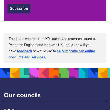
Subscribe
This is the website for UKRI: our seven research councils,
Research England and Innovate UK. Let us know if you
have
feedback
or would like to
help improve our online
products and services
.
Our councils