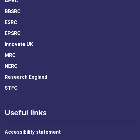
AHRC
BBSRC
ESRC
EPSRC
Innovate UK
MRC
NERC
Research England
STFC
Useful links
Accessibility statement