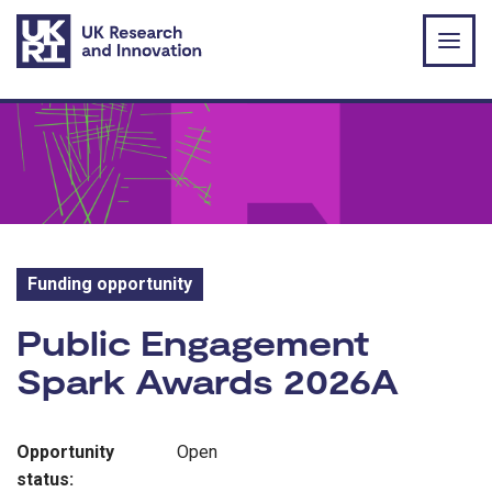
Skip to main content
Funding opportunity
Funding opportunity:
Public Engagement
Spark Awards 2026A
Opportunity
Open
status: