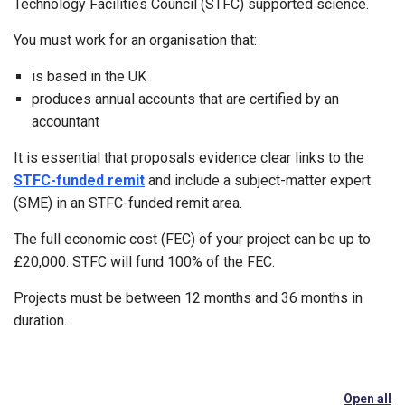
Technology Facilities Council (STFC) supported science.
You must work for an organisation that:
is based in the UK
produces annual accounts that are certified by an
accountant
It is essential that proposals evidence clear links to the
STFC-funded remit
and include a subject-matter expert
(SME) in an STFC-funded remit area.
The full economic cost (FEC) of your project can be up to
£20,000. STFC will fund 100% of the FEC.
Projects must be between 12 months and 36 months in
duration.
Open all
se