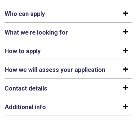
Who can apply
What we're looking for
How to apply
How we will assess your application
Contact details
Additional info