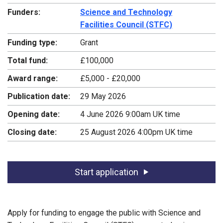
Funders:
Science and Technology
Facilities Council (STFC)
Funding type:
Grant
Total fund:
£100,000
Award range:
£5,000 - £20,000
Publication date:
29 May 2026
Opening date:
4 June 2026 9:00am UK time
Closing date:
25 August 2026 4:00pm UK time
Start application
Apply for funding to engage the public with Science and