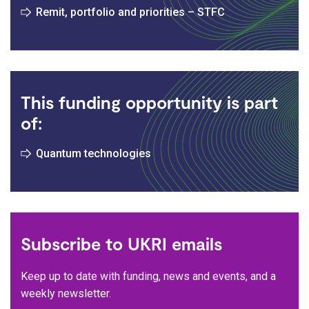
Remit, portfolio and priorities – STFC
This funding opportunity is part
of:
Quantum technologies
Subscribe to UKRI emails
Keep up to date with funding, news and events, and a
weekly newsletter.