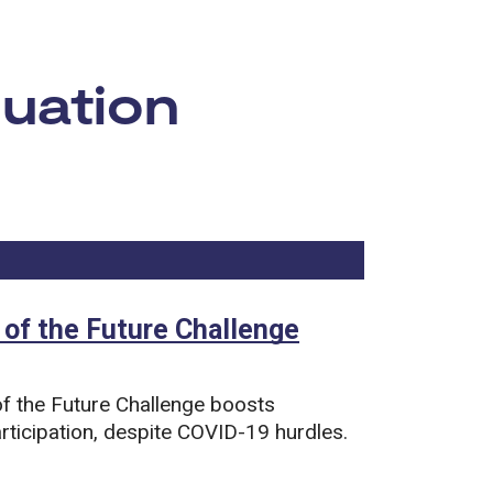
luation
Now viewing
8
of
13
total pages.
 of the Future Challenge
f the Future Challenge boosts
rticipation, despite COVID-19 hurdles.