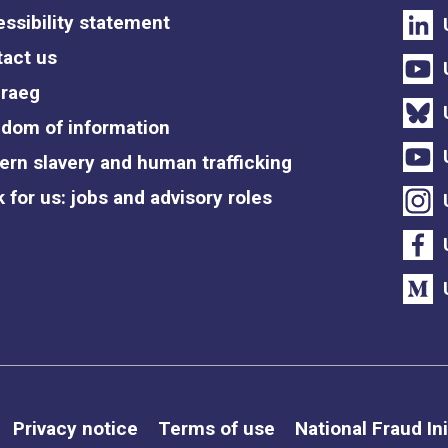
ssibility statement
act us
raeg
dom of information
rn slavery and human trafficking
 for us: jobs and advisory roles
Privacy notice
Terms of use
National Fraud Ini