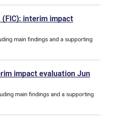
 (FIC): interim impact
luding main findings and a supporting
terim impact evaluation Jun
cluding main findings and a supporting