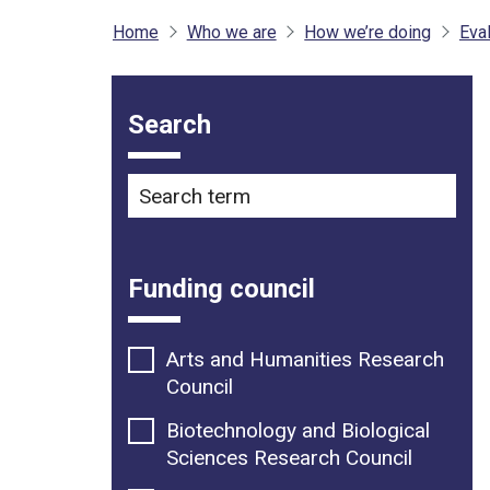
Home
Who we are
How we’re doing
Eval
Filter options
Search
Search term
Funding council
Arts and Humanities Research
Council
Biotechnology and Biological
Sciences Research Council