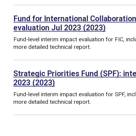
Fund for International Collaboration
evaluation Jul 2023 (2023)
Fund-level interim impact evaluation for FIC, inc
more detailed technical report.
Funding councils:
Strategic Priorities Fund (SPF): in
2023 (2023)
Fund-level interim impact evaluation for SPF, in
more detailed technical report.
Funding councils: