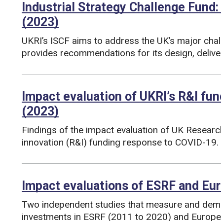
Industrial Strategy Challenge Fund:
(2023)
UKRI’s ISCF aims to address the UK’s major chal
provides recommendations for its design, deli
Funding councils:
Impact evaluation of UKRI’s R&I fu
(2023)
Findings of the impact evaluation of UK Researc
innovation (R&I) funding response to COVID-19.
Funding councils:
Impact evaluations of ESRF and Eu
Two independent studies that measure and demo
investments in ESRF (2011 to 2020) and Europ