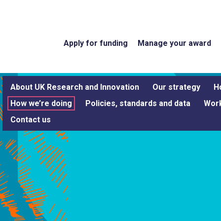
Apply for funding
Manage your award
About UK Research and Innovation
Our strategy
H
How we’re doing
Policies, standards and data
Work
Contact us