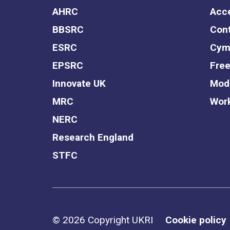
AHRC
Acce
BBSRC
Cont
ESRC
Cym
EPSRC
Free
Innovate UK
Mode
MRC
Work
NERC
Research England
STFC
Support links
© 2026 Copyright UKRI
Cookie policy