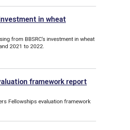
 investment in wheat
ising from BBSRC’s investment in wheat
and 2021 to 2022.
valuation framework report
ers Fellowships evaluation framework