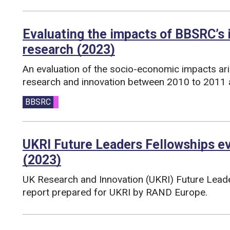
Evaluating the impacts of BBSRC’s
research (2023)
An evaluation of the socio-economic impacts ar
research and innovation between 2010 to 2011 
Funding councils:
BBSRC
UKRI Future Leaders Fellowships e
(2023)
UK Research and Innovation (UKRI) Future Lead
report prepared for UKRI by RAND Europe.
Funding councils: