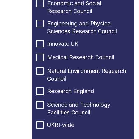
Economic and Social
Research Council
Engineering and Physical
Sciences Research Council
Innovate UK
Medical Research Council
Natural Environment Research
Council
Research England
Science and Technology
Facilities Council
UKRI-wide