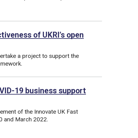
ctiveness of UKRI’s open
rtake a project to support the
ramework.
VID-19 business support
lement of the Innovate UK Fast
0 and March 2022.