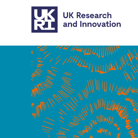
Skip to main content