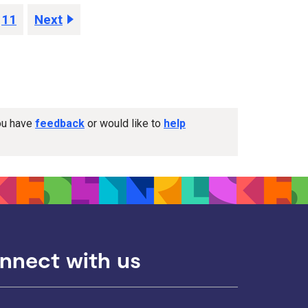
11
Next
you have
feedback
or would like to
help
nnect with us