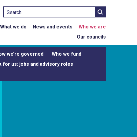
Search
What we do
News and events
Who we are
Our councils
ow we’re governed
Who we fund
 for us: jobs and advisory roles