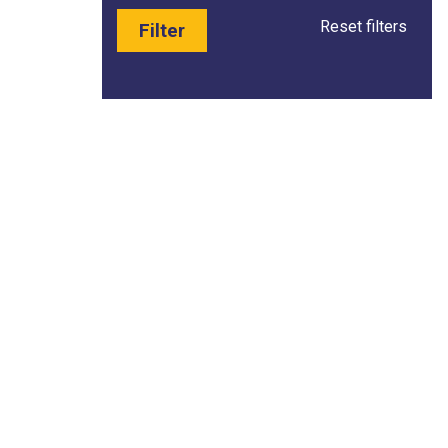
Reset filters
Filter