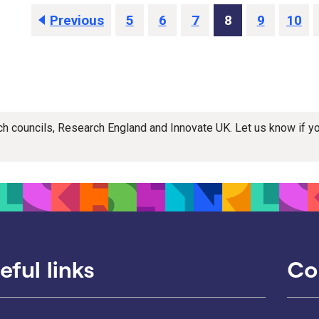
Previous
5
6
7
8
9
10
rch councils, Research England and Innovate UK. Let us know if 
eful links
Co