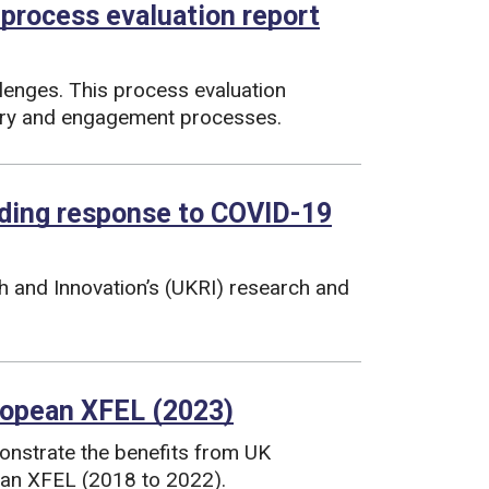
 process evaluation report
lenges. This process evaluation
very and engagement processes.
nding response to COVID-19
h and Innovation’s (UKRI) research and
ropean XFEL (2023)
nstrate the benefits from UK
ean XFEL (2018 to 2022).