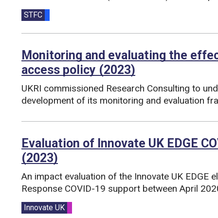
Funding councils:
STFC
Monitoring and evaluating the effe
access policy (2023)
UKRI commissioned Research Consulting to unde
development of its monitoring and evaluation f
Funding councils:
Evaluation of Innovate UK EDGE CO
(2023)
An impact evaluation of the Innovate UK EDGE e
Response COVID-19 support between April 202
Funding councils:
Innovate UK