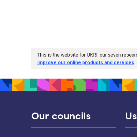
This is the website for UKRI: our seven resea
improve our online products and services
.
Our councils
Us