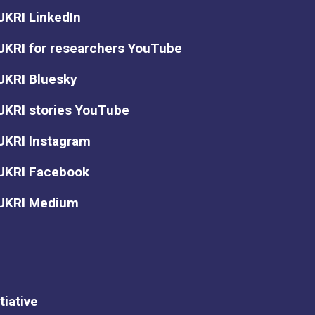
UKRI LinkedIn
UKRI for researchers YouTube
UKRI Bluesky
UKRI stories YouTube
UKRI Instagram
UKRI Facebook
UKRI Medium
tiative