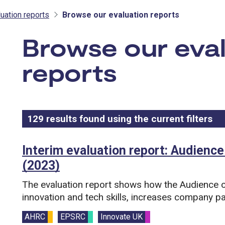
uation reports
Browse our evaluation reports
Browse our eva
reports
129
results found using the current filters
- 
Results list
Search and filter this list
Interim evaluation report: Audience
(2023)
The evaluation report shows how the Audience o
innovation and tech skills, increases company pa
Funding councils:
AHRC
EPSRC
Innovate UK