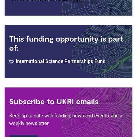
This funding opportunity is part
of:
International Science Partnerships Fund
Subscribe to UKRI emails
Keep up to date with funding, news and events, and a
weekly newsletter.