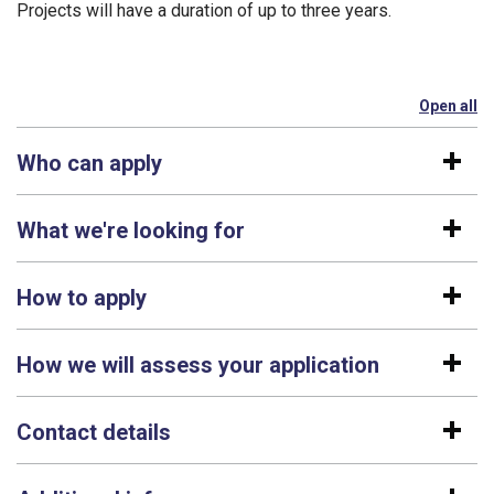
Projects will have a duration of up to three years.
Open all
se
Who can apply
What we're looking for
How to apply
How we will assess your application
Contact details