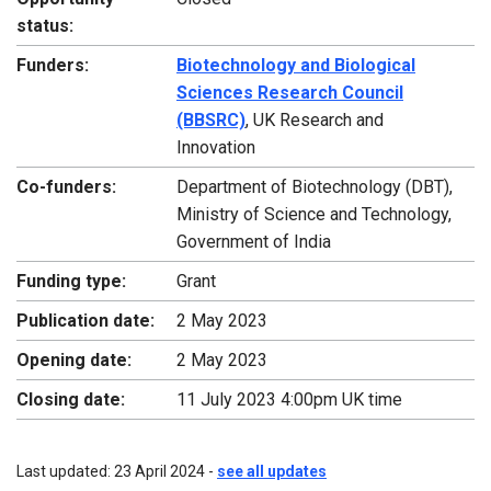
status:
Funders:
Biotechnology and Biological
Sciences Research Council
(BBSRC)
, UK Research and
Innovation
Co-funders:
Department of Biotechnology (DBT),
Ministry of Science and Technology,
Government of India
Funding type:
Grant
Publication date:
2 May 2023
Opening date:
2 May 2023
Closing date:
11 July 2023 4:00pm UK time
Last updated: 23 April 2024 -
see all updates