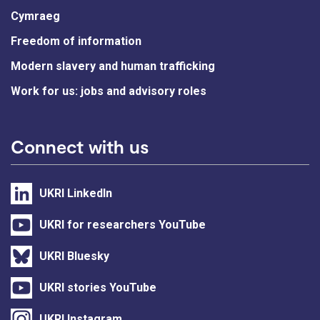
Cymraeg
Freedom of information
Modern slavery and human trafficking
Work for us: jobs and advisory roles
Connect with us
UKRI LinkedIn
UKRI for researchers YouTube
UKRI Bluesky
UKRI stories YouTube
UKRI Instagram