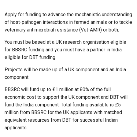
Apply for funding to advance the mechanistic understanding
of host-pathogen interactions in farmed animals or to tackle
veterinary antimicrobial resistance (Vet-AMR) or both.
You must be based at a UK research organisation eligible
for BBSRC funding and you must have a partner in India
eligible for DBT funding.
Projects will be made up of a UK component and an India
component.
BBSRC will fund up to £1 million at 80% of the full
economic cost to support the UK component and DBT will
fund the India component. Total funding available is £5
million from BBSRC for the UK applicants with matched
equivalent resources from DBT for successful Indian
applicants.