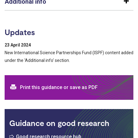
Additional info
Updates
23 April 2024
New International Science Partnerships Fund (ISPF) content added
under the 'Additional info' section.
Print and download options
Print this guidance or save as PDF
Guidance on good research
Good research resource hub