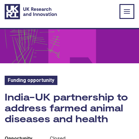
Skip to main content
Funding opportunity
Funding opportunity:
India-UK partnership to
address farmed animal
diseases and health
Opportunity
Closed