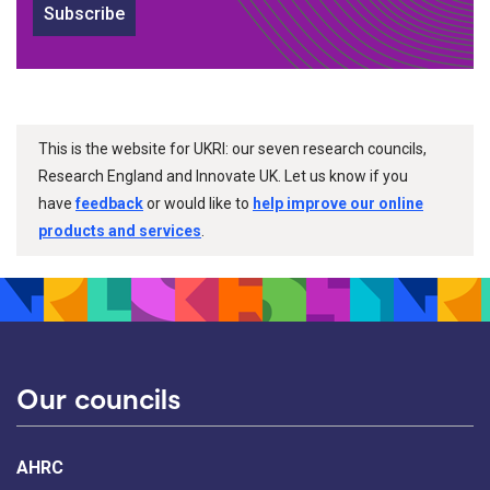
Subscribe
This is the website for UKRI: our seven research councils,
Research England and Innovate UK. Let us know if you
have
feedback
or would like to
help improve our online
products and services
.
Our councils
AHRC