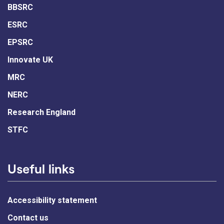
BBSRC
ESRC
EPSRC
Innovate UK
MRC
NERC
Research England
STFC
Useful links
Accessibility statement
Contact us