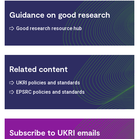
Guidance on good research
Good research resource hub
Related content
UKRI policies and standards
EPSRC policies and standards
Subscribe to UKRI emails