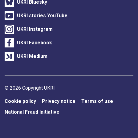
UKRI Bluesky
UKRI stories YouTube
UKRI Instagram
UKRI Facebook
UKRI Medium
Support links
© 2026 Copyright UKRI
Cookie policy
Privacy notice
Terms of use
National Fraud Initiative