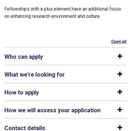
Fellowships with a plus element have an additional focus
on enhancing research environment and culture.
Open all
se
Who can apply
What we're looking for
How to apply
How we will assess your application
Contact details