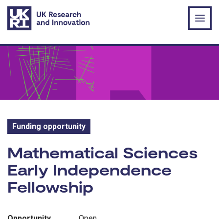
Skip to main content
Funding opportunity
Funding opportunity:
Mathematical Sciences
Early Independence
Fellowship
Opportunity
Open