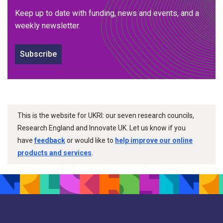
Keep up to date with funding, news and events, and a
weekly newsletter.
Subscribe
This is the website for UKRI: our seven research councils,
Research England and Innovate UK. Let us know if you
have
feedback
or would like to
help improve our online
products and services
.