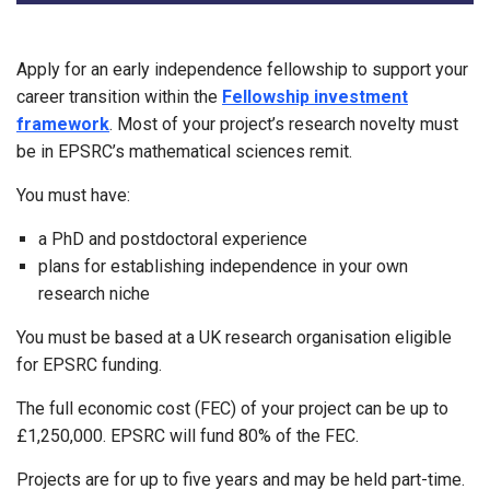
Apply for an early independence fellowship to support your
career transition within the
Fellowship investment
framework
. Most of your project’s research novelty must
be in EPSRC’s mathematical sciences remit.
You must have:
a PhD and postdoctoral experience
plans for establishing independence in your own
research niche
You must be based at a UK research organisation eligible
for EPSRC funding.
The full economic cost (FEC) of your project can be up to
£1,250,000. EPSRC will fund 80% of the FEC.
Projects are for up to five years and may be held part-time.