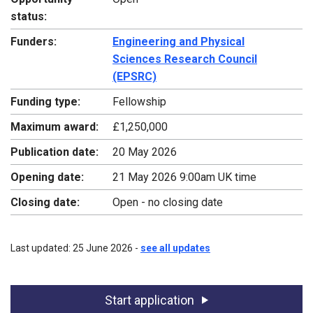
status:
Funders:
Engineering and Physical
Sciences Research Council
(EPSRC)
Funding type:
Fellowship
Maximum award:
£1,250,000
Publication date:
20 May 2026
Opening date:
21 May 2026 9:00am UK time
Closing date:
Open - no closing date
Last updated: 25 June 2026 -
see all updates
Start application