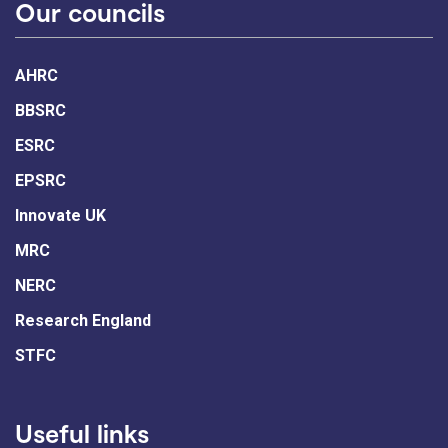
Our councils
AHRC
BBSRC
ESRC
EPSRC
Innovate UK
MRC
NERC
Research England
STFC
Useful links