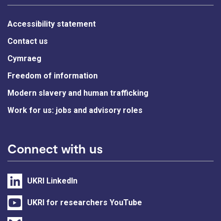
Accessibility statement
Contact us
Cymraeg
Freedom of information
Modern slavery and human trafficking
Work for us: jobs and advisory roles
Connect with us
UKRI LinkedIn
UKRI for researchers YouTube