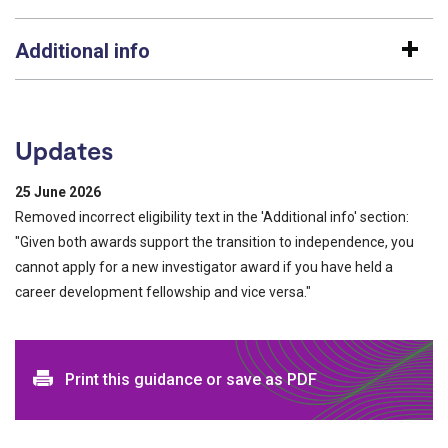
Additional info
Updates
25 June 2026
Removed incorrect eligibility text in the 'Additional info' section:
"Given both awards support the transition to independence, you
cannot apply for a new investigator award if you have held a
career development fellowship and vice versa."
Print and download options
Print this guidance or save as PDF