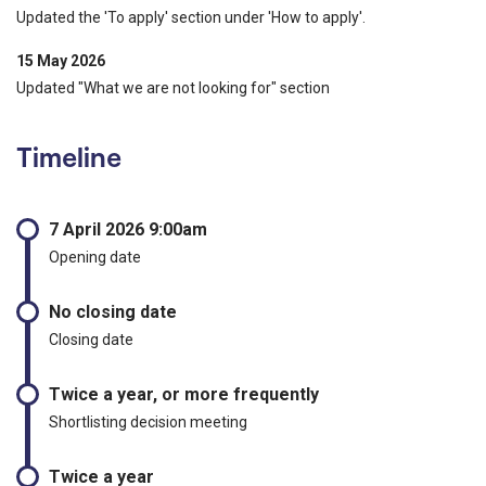
Updated the 'To apply' section under 'How to apply'.
15 May 2026
Updated "What we are not looking for" section
Timeline
7 April 2026 9:00am
Opening date
No closing date
Closing date
Twice a year, or more frequently
Shortlisting decision meeting
Twice a year