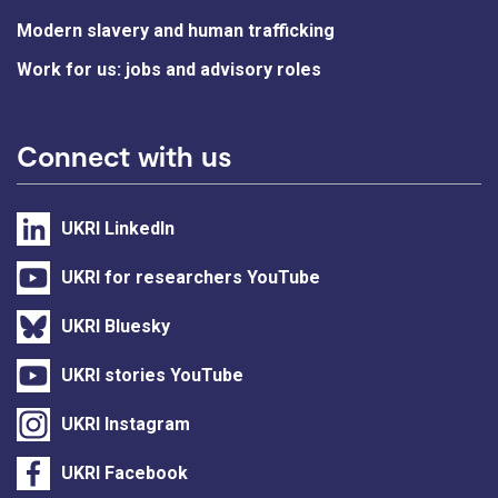
Modern slavery and human trafficking
Work for us: jobs and advisory roles
Connect with us
UKRI LinkedIn
UKRI for researchers YouTube
UKRI Bluesky
UKRI stories YouTube
UKRI Instagram
UKRI Facebook