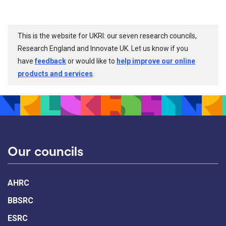
This is the website for UKRI: our seven research councils,
Research England and Innovate UK. Let us know if you
have
feedback
or would like to
help improve our online
products and services
.
Our councils
AHRC
BBSRC
ESRC