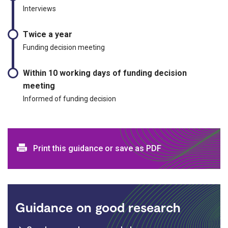
Interviews
Twice a year
Funding decision meeting
Within 10 working days of funding decision
meeting
Informed of funding decision
Print and download options
Print this guidance or save as PDF
Guidance on good research