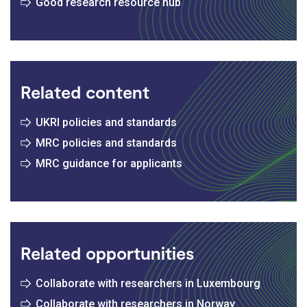
Good research resource hub
Related content
UKRI policies and standards
MRC policies and standards
MRC guidance for applicants
Related opportunities
Collaborate with researchers in Luxembourg
Collaborate with researchers in Norway