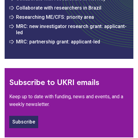
Collaborate with researchers in Brazil
Researching ME/CFS: priority area
MRC: new investigator research grant: applicant-
led
MRC: partnership grant: applicant-led
Subscribe to UKRI emails
Keep up to date with funding, news and events, and a
weekly newsletter.
Subscribe