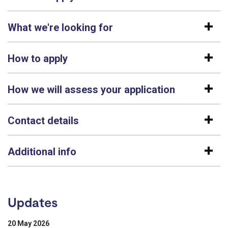
What we're looking for
How to apply
How we will assess your application
Contact details
Additional info
Updates
20 May 2026