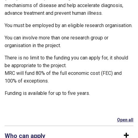
mechanisms of disease and help accelerate diagnosis,
advance treatment and prevent human illness.
You must be employed by an eligible research organisation.
You can involve more than one research group or
organisation in the project.
There is no limit to the funding you can apply for, it should
be appropriate to the project.
MRC will fund 80% of the full economic cost (FEC) and
100% of exceptions.
Funding is available for up to five years.
Open all
se
Who can apply