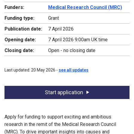
Funders:
Medical Research Council (MRC)
Funding type:
Grant
Publication date:
7 April 2026
Opening date:
7 April 2026 9:00am UK time
Closing date:
Open - no closing date
Last updated: 20 May 2026 -
see all updates
Start application
Apply for funding to support exciting and ambitious
research in the remit of the Medical Research Council
(MRC). To drive important insights into causes and