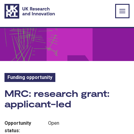
Skip to main content
Funding opportunity
Funding opportunity:
MRC: research grant:
applicant-led
Opportunity
Open
status: