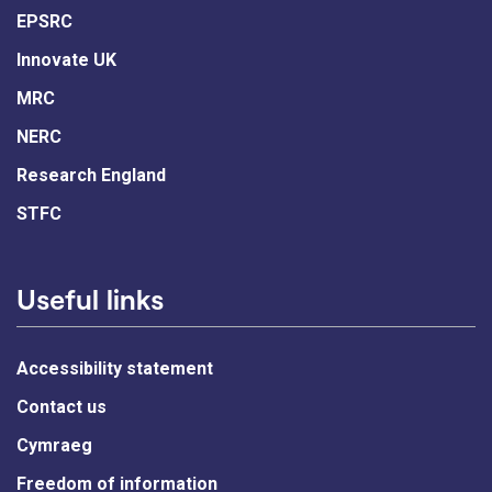
EPSRC
Innovate UK
MRC
NERC
Research England
STFC
Useful links
Accessibility statement
Contact us
Cymraeg
Freedom of information