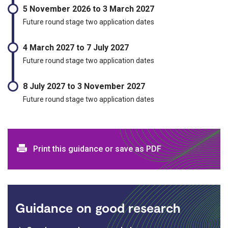
5 November 2026 to 3 March 2027
Future round stage two application dates
4 March 2027 to 7 July 2027
Future round stage two application dates
8 July 2027 to 3 November 2027
Future round stage two application dates
Print and download options
Print this guidance or save as PDF
Guidance on good research