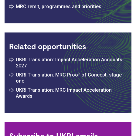
MRC remit, programmes and priorities
Related opportunities
UKRI Translation: Impact Acceleration Accounts
2027
UKRI Translation: MRC Proof of Concept: stage
one
UKRI Translation: MRC Impact Acceleration
Awards
Subscribe to UKRI emails