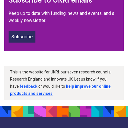
Keep up to date with funding, news and events, and a
weekly newsletter.
Subscribe
This is the website for UKRI: our seven research councils,
Research England and Innovate UK. Let us know if you
have
feedback
or would like to
help improve our online
products and services
.