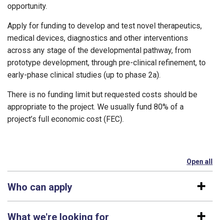
opportunity.
Apply for funding to develop and test novel therapeutics,
medical devices, diagnostics and other interventions
across any stage of the developmental pathway, from
prototype development, through pre-clinical refinement, to
early-phase clinical studies (up to phase 2a).
There is no funding limit but requested costs should be
appropriate to the project. We usually fund 80% of a
project’s full economic cost (FEC).
Open all
se
Who can apply
What we're looking for