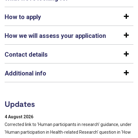
How to apply
How we will assess your application
Contact details
Additional info
Updates
4 August 2026
Corrected link to 'Human participants in research' guidance, under
'Human participation in Health-related Research' question in 'How