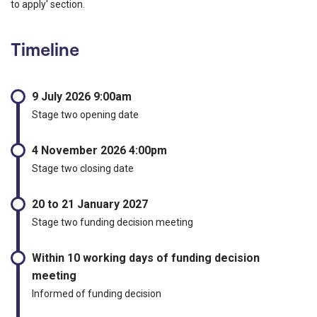
to apply' section.
Timeline
9 July 2026 9:00am
Stage two opening date
4 November 2026 4:00pm
Stage two closing date
20 to 21 January 2027
Stage two funding decision meeting
Within 10 working days of funding decision
meeting
Informed of funding decision