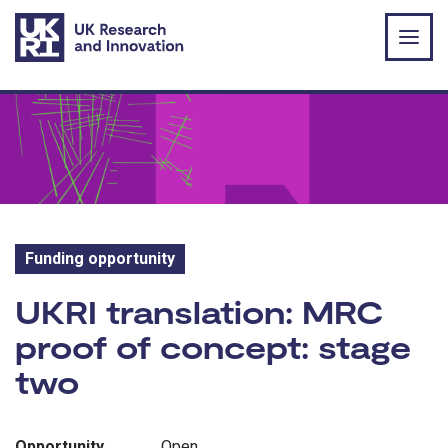
Skip to main content
Funding opportunity
Funding opportunity:
UKRI translation: MRC
proof of concept: stage
two
Opportunity
Open