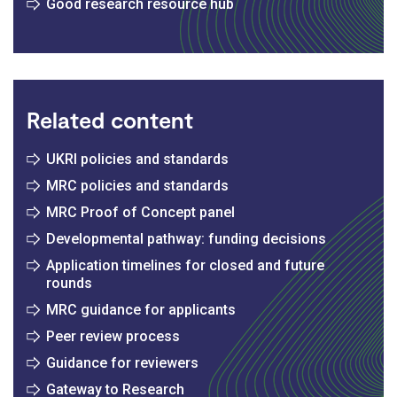
Good research resource hub
Related content
UKRI policies and standards
MRC policies and standards
MRC Proof of Concept panel
Developmental pathway: funding decisions
Application timelines for closed and future
rounds
MRC guidance for applicants
Peer review process
Guidance for reviewers
Gateway to Research