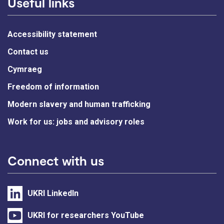
Useful links
Accessibility statement
Contact us
Cymraeg
Freedom of information
Modern slavery and human trafficking
Work for us: jobs and advisory roles
Connect with us
UKRI LinkedIn
UKRI for researchers YouTube