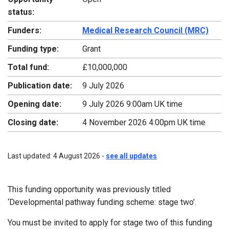
status:
Funders:
Medical Research Council (MRC)
Funding type:
Grant
Total fund:
£10,000,000
Publication date:
9 July 2026
Opening date:
9 July 2026 9:00am UK time
Closing date:
4 November 2026 4:00pm UK time
Last updated: 4 August 2026 -
see all updates
This funding opportunity was previously titled
‘Developmental pathway funding scheme: stage two’.
You must be invited to apply for stage two of this funding