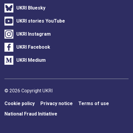
UKRI Bluesky
UKRI stories YouTube
UKRI Instagram
UKRI Facebook
UKRI Medium
Support links
© 2026 Copyright UKRI
Cookie policy
Privacy notice
Terms of use
National Fraud Initiative