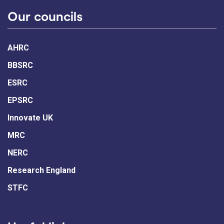
Our councils
AHRC
BBSRC
ESRC
EPSRC
Innovate UK
MRC
NERC
Research England
STFC